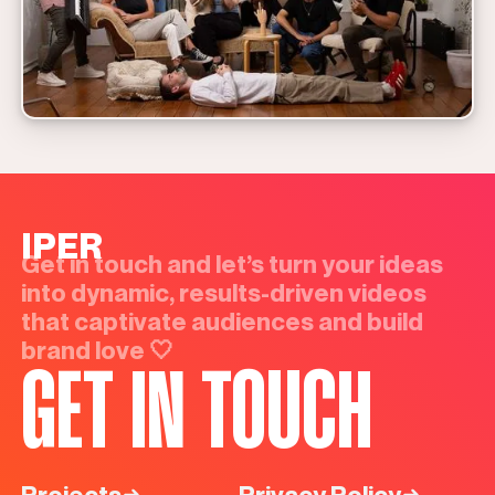
IPER
Get in touch and let’s turn your ideas
into dynamic, results-driven videos
that captivate audiences and build
brand love 🤍
GET IN TOUCH
Projects
Privacy Policy