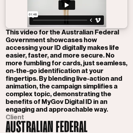
This video for the Australian Federal
Government showcases how
accessing your ID digitally makes life
easier, faster, and more secure. No
more fumbling for cards, just seamless,
on-the-go identification at your
fingertips. By blending live-action and
animation, the campaign simplifies a
complex topic, demonstrating the
benefits of MyGov Digital ID in an
engaging and approachable way.
Client
AUSTRALIAN FEDERAL