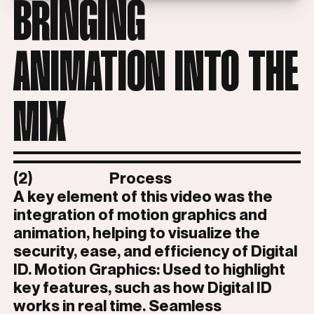
BRINGING
ANIMATION INTO THE
MIX
(2)
Process
A key element of this video was the
integration of motion graphics and
animation, helping to visualize the
security, ease, and efficiency of Digital
ID. Motion Graphics: Used to highlight
key features, such as how Digital ID
works in real time. Seamless