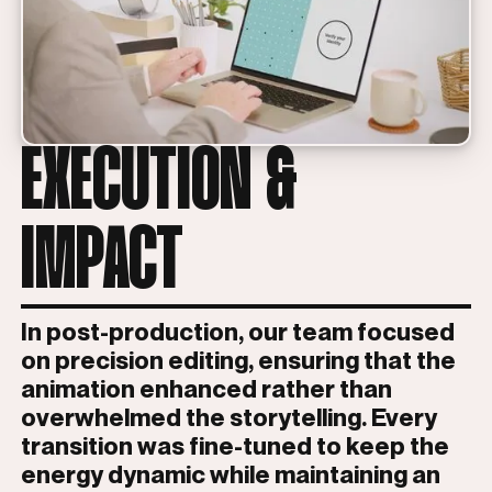
EXECUTION &
IMPACT
In post-production, our team focused
on precision editing, ensuring that the
animation enhanced rather than
overwhelmed the storytelling. Every
transition was fine-tuned to keep the
energy dynamic while maintaining an