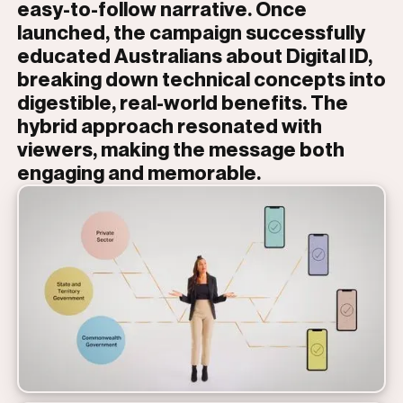
easy-to-follow narrative. Once
launched, the campaign successfully
educated Australians about Digital ID,
breaking down technical concepts into
digestible, real-world benefits. The
hybrid approach resonated with
viewers, making the message both
engaging and memorable.