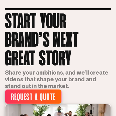
START YOUR
BRAND’S NEXT
GREAT STORY
Share your ambitions, and we’ll create
videos that shape your brand and
stand out in the market.
REQUEST A QUOTE