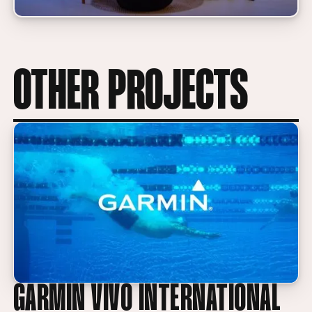
OTHER PROJECTS
GARMIN VIVO INTERNATIONAL