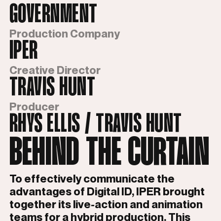
GOVERNMENT
Production Company
IPER
Creative Director
TRAVIS HUNT
Producer
RHYS ELLIS / TRAVIS HUNT
BEHIND THE CURTAIN
To effectively communicate the
advantages of Digital ID, IPER brought
together its live-action and animation
teams for a hybrid production. This