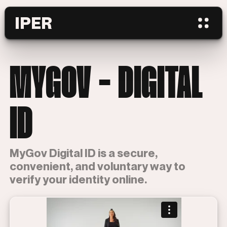
IPER
MYGOV - DIGITAL
ID
MyGov Digital ID is a secure,
convenient, and voluntary way to
verify your identity online.