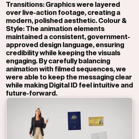
Transitions: Graphics were layered
over live-action footage, creating a
modern, polished aesthetic. Colour &
Style: The animation elements
maintained a consistent, government-
approved design language, ensuring
credibility while keeping the visuals
engaging. By carefully balancing
animation with filmed sequences, we
were able to keep the messaging clear
while making Digital ID feel intuitive and
future-forward.