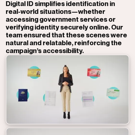
Digital ID simplifies identification in
real-world situations—whether
accessing government services or
verifying identity securely online. Our
team ensured that these scenes were
natural and relatable, reinforcing the
campaign’s accessibility.