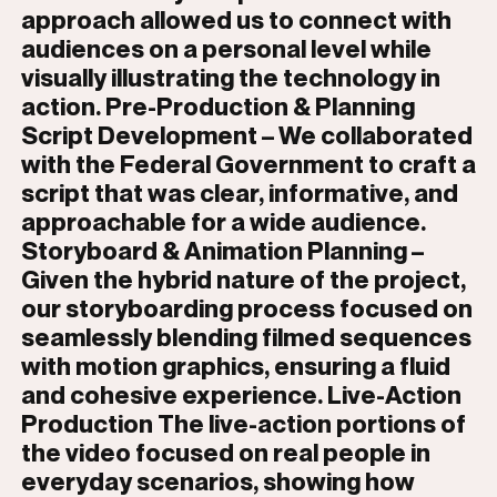
approach allowed us to connect with
audiences on a personal level while
visually illustrating the technology in
action. Pre-Production & Planning
Script Development – We collaborated
with the Federal Government to craft a
script that was clear, informative, and
approachable for a wide audience.
Storyboard & Animation Planning –
Given the hybrid nature of the project,
our storyboarding process focused on
seamlessly blending filmed sequences
with motion graphics, ensuring a fluid
and cohesive experience. Live-Action
Production The live-action portions of
the video focused on real people in
everyday scenarios, showing how