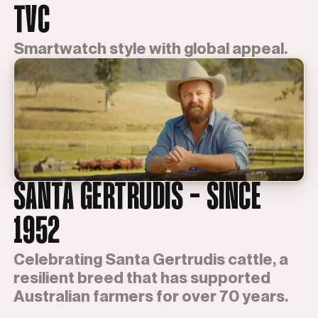
TVC
Smartwatch style with global appeal.
SANTA GERTRUDIS - SINCE
1952
Celebrating Santa Gertrudis cattle, a
resilient breed that has supported
Australian farmers for over 70 years.