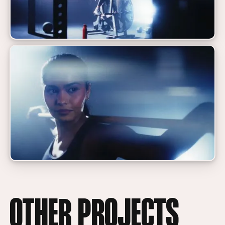
OTHER PROJECTS