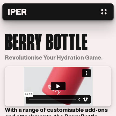
IPER
BERRY BOTTLE
Revolutionise Your Hydration Game.
With a range of customisable add-ons