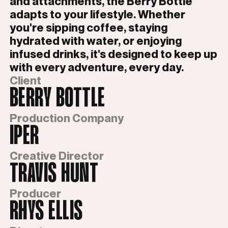
and attachments, the Berry Bottle
adapts to your lifestyle. Whether
you're sipping coffee, staying
hydrated with water, or enjoying
infused drinks, it's designed to keep up
with every adventure, every day.
Client
BERRY BOTTLE
Production Company
IPER
Creative Director
TRAVIS HUNT
Producer
RHYS ELLIS