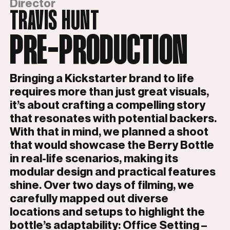
Director
TRAVIS HUNT
PRE-PRODUCTION
Bringing a Kickstarter brand to life
requires more than just great visuals,
it’s about crafting a compelling story
that resonates with potential backers.
With that in mind, we planned a shoot
that would showcase the Berry Bottle
in real-life scenarios, making its
modular design and practical features
shine. Over two days of filming, we
carefully mapped out diverse
locations and setups to highlight the
bottle’s adaptability: Office Setting –