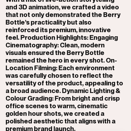
and 3D animation, we crafted a video
that not only demonstrated the Berry
Bottle’s practicality but also
reinforced its premium, innovative
feel. Production Highlights: Engaging
Cinematography: Clean, modern
visuals ensured the Berry Bottle
remained the hero in every shot. On-
Location Filming: Each environment
was carefully chosen to reflect the
versatility of the product, appealing to
a broad audience. Dynamic Lighting &
Colour Grading: From bright and crisp
office scenes to warm, cinematic
golden hour shots, we created a
polished aesthetic that aligns with a
premium brand launch.