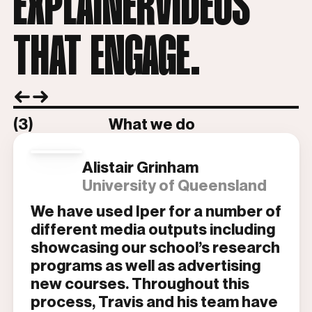
EXPLAINERVIDEOS
THAT ENGAGE.
(3)
What we do
Alistair Grinham
University of Queensland
We have used Iper for a number of
different media outputs including
showcasing our school’s research
programs as well as advertising
new courses. Throughout this
process, Travis and his team have