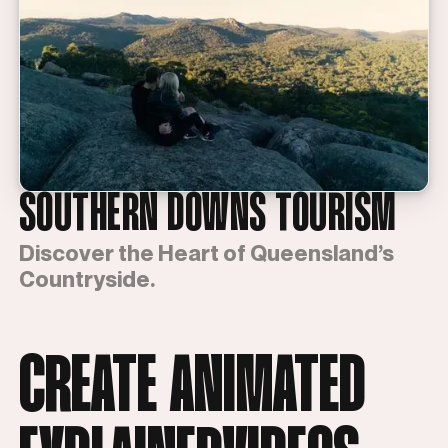
SOUTHERN DOWNS TOURISM
Discover the Heart of Queensland’s
Countryside.
CREATE ANIMATED