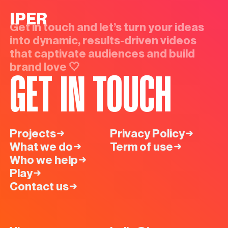
IPER
Get in touch and let’s turn your ideas
into dynamic, results-driven videos
that captivate audiences and build
brand love 🤍
GET IN TOUCH
Projects
Privacy Policy
What we do
Term of use
Who we help
Play
Contact us