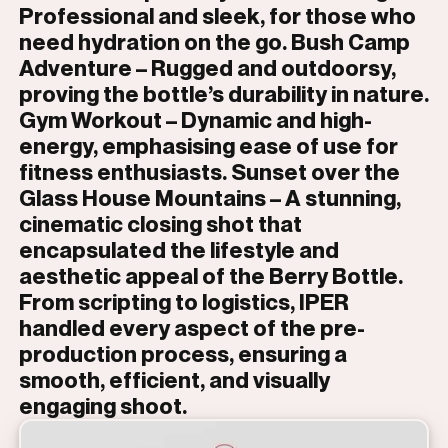
Professional and sleek, for those who
need hydration on the go. Bush Camp
Adventure – Rugged and outdoorsy,
proving the bottle’s durability in nature.
Gym Workout – Dynamic and high-
energy, emphasising ease of use for
fitness enthusiasts. Sunset over the
Glass House Mountains – A stunning,
cinematic closing shot that
encapsulated the lifestyle and
aesthetic appeal of the Berry Bottle.
From scripting to logistics, IPER
handled every aspect of the pre-
production process, ensuring a
smooth, efficient, and visually
engaging shoot.