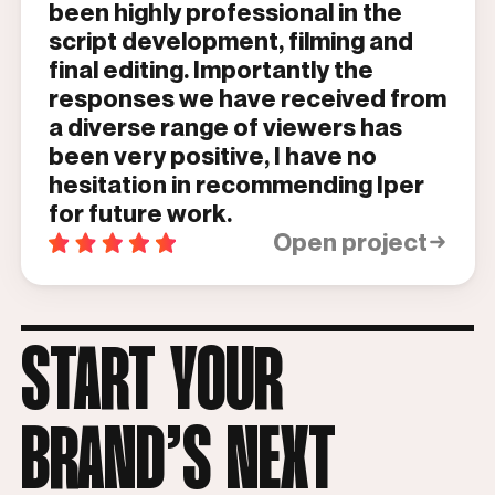
been highly professional in the
script development, filming and
final editing. Importantly the
responses we have received from
a diverse range of viewers has
been very positive, I have no
hesitation in recommending Iper
for future work.
Open project
START YOUR
BRAND’S NEXT