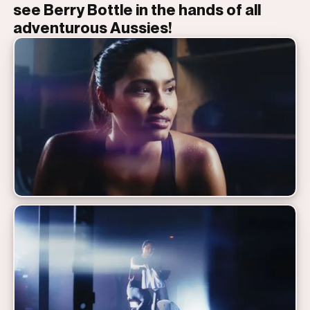
see Berry Bottle in the hands of all
adventurous Aussies!