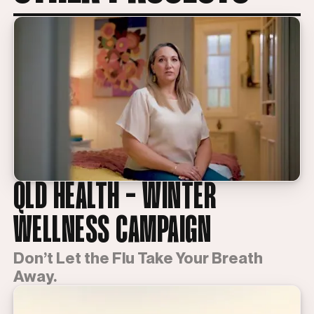
QLD HEALTH - WINTER
WELLNESS CAMPAIGN
Don’t Let the Flu Take Your Breath
Away.