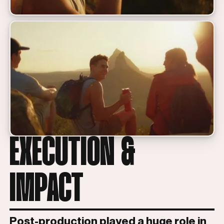
EXECUTION &
IMPACT
Post-production played a huge role in