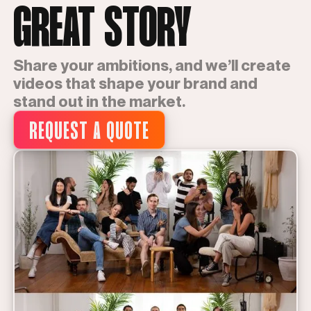
GREAT STORY
Share your ambitions, and we’ll create
videos that shape your brand and
stand out in the market.
REQUEST A QUOTE