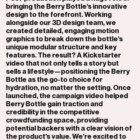
bringing the Berry Bottle’s innovative
design to the forefront. Working
alongside our 3D design team, we
created detailed, engaging motion
graphics to break down the bottle’s
unique modular structure and key
features. The result? A Kickstarter
video that not only tells a story but
sells a lifestyle—positioning the Berry
Bottle as the go-to choice for
hydration, no matter the setting. Once
launched, the campaign video helped
Berry Bottle gain traction and
credibility in the competitive
crowdfunding space, providing
potential backers with a clear vision of
the product’s value. We're excited to