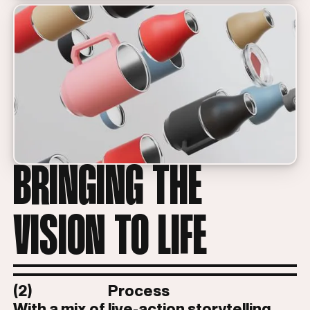
BRINGING THE
VISION TO LIFE
(2)
Process
With a mix of live-action storytelling