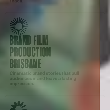
reach.
BRAND FILM
PRODUCTION
BRISBANE
Cinematic brand stories that pull
audiences in and leave a lasting
impression.