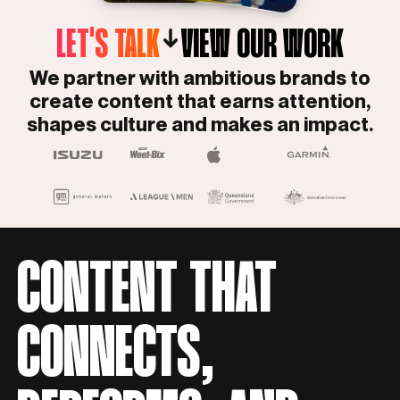
LET'S TALK
VIEW OUR WORK
We partner with ambitious brands to
create content that earns attention,
shapes culture and makes an impact.
CONTENT THAT
CONNECTS,