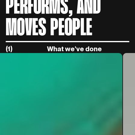
PERFORMS, AND
MOVES PEOPLE
(1)
What we've done