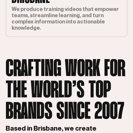
We produce training videos that empower
teams, streamline learning, and turn
complex information into actionable
knowledge.
CRAFTING WORK FOR
THE WORLD’S TOP
BRANDS SINCE 2007
Based in Brisbane, we create