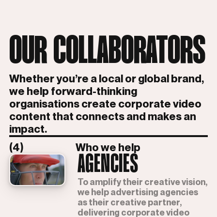
OUR COLLABORATORS
Whether you’re a local or global brand,
we help forward-thinking
organisations create corporate video
content that connects and makes an
impact.
(4)
Who we help
AGENCIES
To amplify their creative vision,
we help advertising agencies
as their creative partner,
delivering corporate video