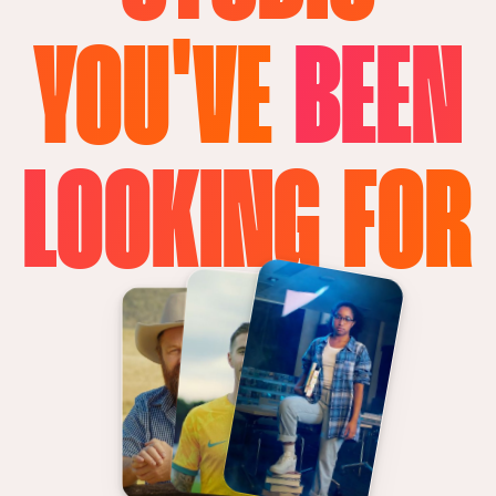
YOU'VE
BEEN
LOOKING FOR