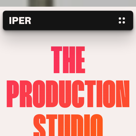
IPER
THE
PRODUCTION
STUDIO