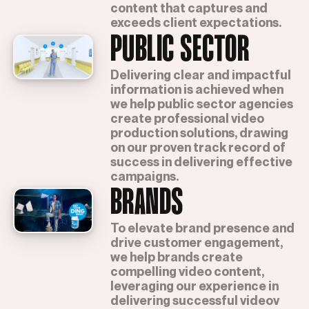
content that captures and
exceeds client expectations.
PUBLIC SECTOR
Delivering clear and impactful
information is achieved when
we help public sector agencies
create professional video
production solutions, drawing
on our proven track record of
success in delivering effective
campaigns.
BRANDS
To elevate brand presence and
drive customer engagement,
we help brands create
compelling video content,
leveraging our experience in
delivering successful videov