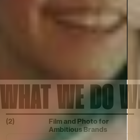
WHAT WE DO 
(2)
Film and Photo for
Ambitious Brands