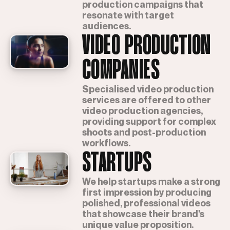
production campaigns that
resonate with target
audiences.
VIDEO PRODUCTION
COMPANIES
Specialised video production
services are offered to other
video production agencies,
providing support for complex
shoots and post-production
workflows.
STARTUPS
We help startups make a strong
first impression by producing
polished, professional videos
that showcase their brand's
unique value proposition.