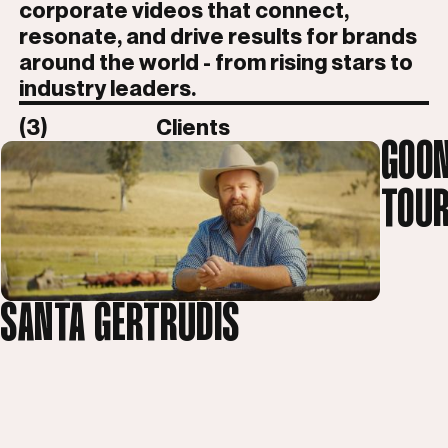
corporate videos that connect,
resonate, and drive results for brands
around the world - from rising stars to
industry leaders.
(3)
Clients
GOON
TOUR
SANTA GERTRUDIS