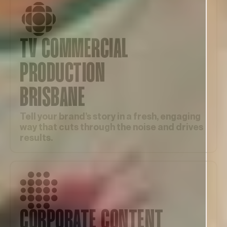
TV COMMERCIAL
PRODUCTION
BRISBANE
Tell your brand’s story in a fresh, engaging
way that cuts through the noise and drives
results.
CORPORATE CONTENT