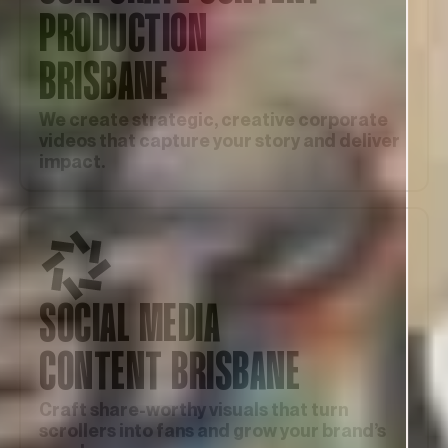
PRODUCTION
BRISBANE
We create strategic, creative corporate
videos that capture your story and deliver
impact.
SOCIAL MEDIA
CONTENT BRISBANE
Craft share-worthy visuals that turn
scrollers into fans and grow your brand’s