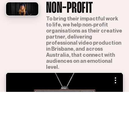
NON-PROFIT
To bring their impactful work
to life, we help non-profit
organisations as their creative
partner, delivering
professional video production
in Brisbane, and across
Australia, that connect with
audiences on an emotional
level.